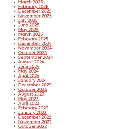
March 2026
February 2026
December 2025
November 2025
July 2025
June 2025
May 2025
March 2025
February 2025
December 2024
November 2024
October 2024
September 2024
August 2024
June 2024
May 2024
April 2024
January 2024
December 2023
October 2023
August 2023
May 2023
April 2023
February 2023
January 2023
December 2022
November 2022
October 2022