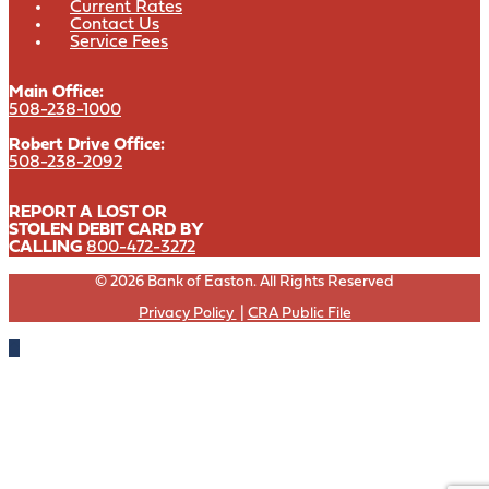
Current Rates
Contact Us
Service Fees
Main Office:
508-238-1000
Robert Drive Office:
508-238-2092
REPORT A LOST OR
STOLEN DEBIT CARD BY
CALLING
800-472-3272
© 2026 Bank of Easton. All Rights Reserved
Privacy Policy
|
CRA Public File