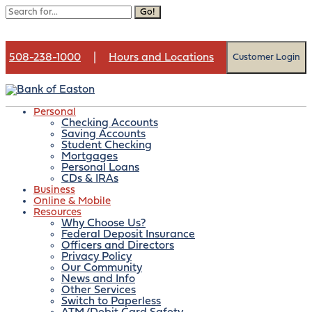
Go!
508-238-1000
|
Hours and Locations
Customer Login
Personal
Checking Accounts
Saving Accounts
Month:
December 2025
Student Checking
Mortgages
Personal Loans
CDs & IRAs
Business
Online & Mobile
Contact us
Resources
Open an account
Why Choose Us?
Federal Deposit Insurance
Officers and Directors
Privacy Policy
Our Community
News and Info
Fraud Alert: Smishing
Other Services
Switch to Paperless