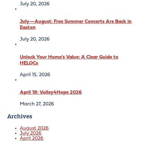
July 20, 2026
July—August: Free Summer Concerts Are Back in
Easton
July 20, 2026
Unlock Your Home’s Value: A Clear Guide to
HELOCs
April 15, 2026
April 18: Volley4Hope 2026
March 27, 2026
Archives
August 2026
July 2026
April 2026