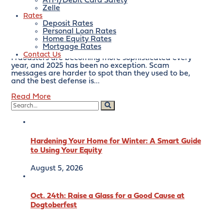
scams are getting smarter.
ATM/Debit Card Safety
Zelle
Rates
Here’s What to Watch For
Deposit Rates
Personal Loan Rates
Home Equity Rates
December 18, 2025
By:
bankofeaston
Mortgage Rates
Contact Us
Fraudsters are becoming more sophisticated every
year, and 2025 has been no exception. Scam
messages are harder to spot than they used to be,
and the best defense is...
Read More
Hardening Your Home for Winter: A Smart Guide
to Using Your Equity
August 5, 2026
Oct. 24th: Raise a Glass for a Good Cause at
Dogtoberfest