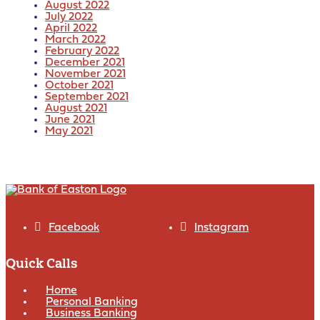
August 2022
July 2022
April 2022
March 2022
February 2022
December 2021
November 2021
October 2021
September 2021
August 2021
June 2021
May 2021
Facebook
Instagram
Quick Calls
Home
Personal Banking
Business Banking