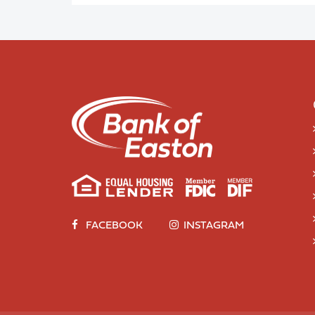
FACEBOOK
INSTAGRAM