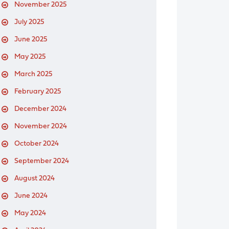
November 2025
July 2025
June 2025
May 2025
March 2025
February 2025
December 2024
November 2024
October 2024
September 2024
August 2024
June 2024
May 2024