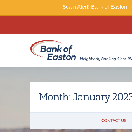
Scam Alert!
Bank of Easton ne
Month:
January 202
CONTACT US