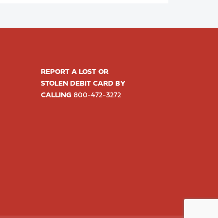
REPORT A LOST OR
STOLEN DEBIT CARD BY
CALLING
800-472-3272