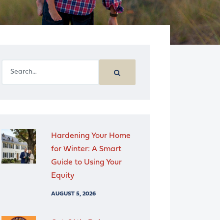
Hardening Your Home
for Winter: A Smart
Guide to Using Your
Equity
AUGUST 5, 2026