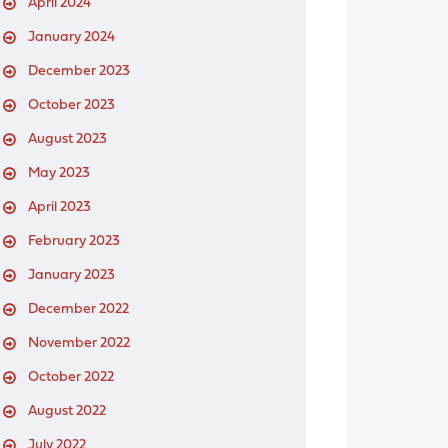
April 2024
January 2024
December 2023
October 2023
August 2023
May 2023
April 2023
February 2023
January 2023
December 2022
November 2022
October 2022
August 2022
July 2022