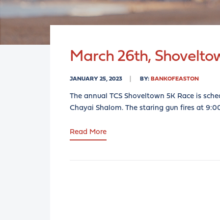
March 26th, Shovelto
JANUARY 25, 2023
BY:
BANKOFEASTON
The annual TCS Shoveltown 5K Race is sche
Chayai Shalom. The staring gun fires at 9:
Read More