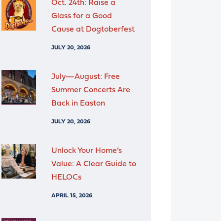
Oct. 24th: Raise a
Glass for a Good
Cause at Dogtoberfest
JULY 20, 2026
July—August: Free
Summer Concerts Are
Back in Easton
JULY 20, 2026
Unlock Your Home’s
Value: A Clear Guide to
HELOCs
APRIL 15, 2026