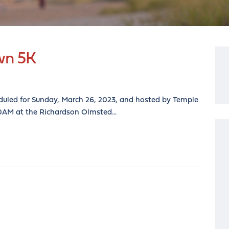
wn 5K
duled for Sunday, March 26, 2023, and hosted by Temple
00AM at the Richardson Olmsted...