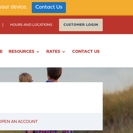
your device.
Contact Us
|
HOURS AND LOCATIONS
CUSTOMER LOGIN
LE
RESOURCES
RATES
CONTACT US
OPEN AN ACCOUNT