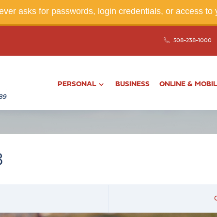
ver asks for passwords, login credentials, or access to 
508-238-1000
PERSONAL
BUSINESS
ONLINE & MOBI
3