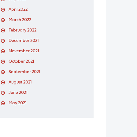
April 2022
March 2022
February 2022
December 2021
November 2021
October 2021
September 2021
August 2021
June 2021
May 2021