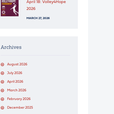
April 18: Volley4Hope
2026
MARCH 27, 2026
Archives
August 2026
July 2026
April 2026
March 2026
February 2026
December 2025