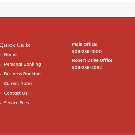
Quick Calls
Main Office:
508-238-1000
Home
Robert Drive Office:
Personal Banking
508-238-2092
Business Banking
Current Rates
Contact Us
Service Fees