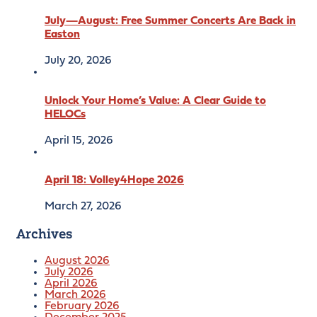
July—August: Free Summer Concerts Are Back in
Easton
July 20, 2026
Unlock Your Home’s Value: A Clear Guide to
HELOCs
April 15, 2026
April 18: Volley4Hope 2026
March 27, 2026
Archives
August 2026
July 2026
April 2026
March 2026
February 2026