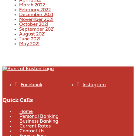
April 2022
March 2022
February 2022
December 2021
November 2021
October 2021
September 2021
August 2021
June 2021
May 2021
Facebook
Instagram
Quick Calls
Home
Personal Banking
Business Banking
Current Rates
Contact Us
Service Fees