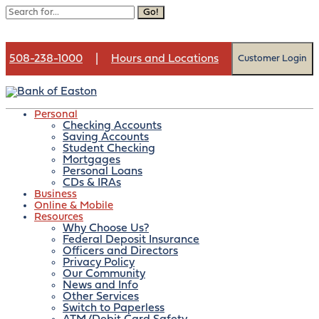
Go!
508-238-1000
|
Hours and Locations
Customer Login
Personal
Checking Accounts
Saving Accounts
Month:
August 2022
Student Checking
Mortgages
Personal Loans
CDs & IRAs
Business
Online & Mobile
Contact us
Resources
Open an account
Why Choose Us?
Federal Deposit Insurance
Officers and Directors
Privacy Policy
Our Community
News and Info
Art Show & Wine Tasting,
Other Services
Switch to Paperless