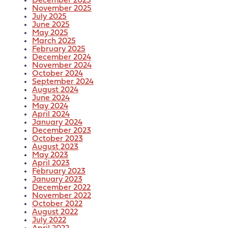
December 2025
November 2025
July 2025
June 2025
May 2025
March 2025
February 2025
December 2024
November 2024
October 2024
September 2024
August 2024
June 2024
May 2024
April 2024
January 2024
December 2023
October 2023
August 2023
May 2023
April 2023
February 2023
January 2023
December 2022
November 2022
October 2022
August 2022
July 2022