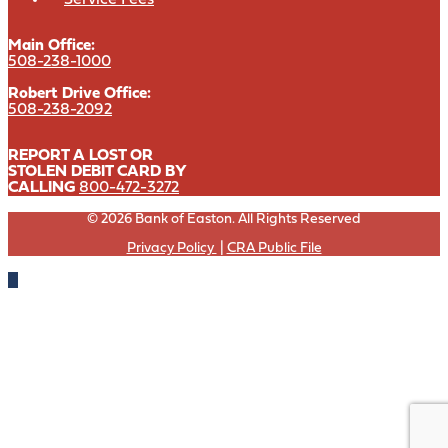
Main Office:
508-238-1000
Robert Drive Office:
508-238-2092
REPORT A LOST OR
STOLEN DEBIT CARD BY
CALLING
800-472-3272
© 2026 Bank of Easton. All Rights Reserved
Privacy Policy
|
CRA Public File