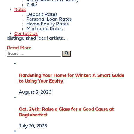
September 22, 2022
ATM/Debit Card Safety
Zelle
Rates
August 10, 2022
By:
bankofeaston
Deposit Rates
Personal Loan Rates
Please join us for a fun evening of sampling seasonal
Home Equity Rates
wines paired with locally sourced hors d’oeuvres and
Mortgage Rates
desserts, all while viewing original art from many
Contact Us
distinguished local artists....
Read More
Hardening Your Home for Winter: A Smart Guide
to Using Your Equity
August 5, 2026
Oct. 24th: Raise a Glass for a Good Cause at
Dogtoberfest
July 20, 2026