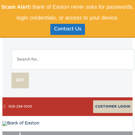
Scam Alert!
Bank of Easton never asks for passwords,
login credentials, or access to your device.
Contact Us
GO!
508-238-1000
CUSTOMER LOGIN