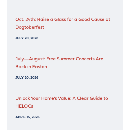
Oct. 24th: Raise a Glass for a Good Cause at
Dogtoberfest
JULY 20, 2026
July—August: Free Summer Concerts Are
Back in Easton
JULY 20, 2026
Unlock Your Home’s Value: A Clear Guide to
HELOCs
APRIL 15, 2026