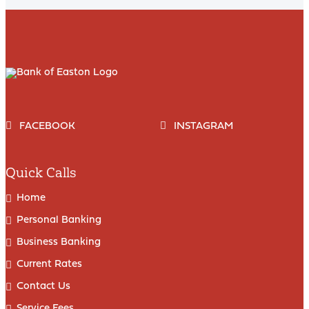
FACEBOOK
INSTAGRAM
Quick Calls
Home
Personal Banking
Business Banking
Current Rates
Contact Us
Service Fees