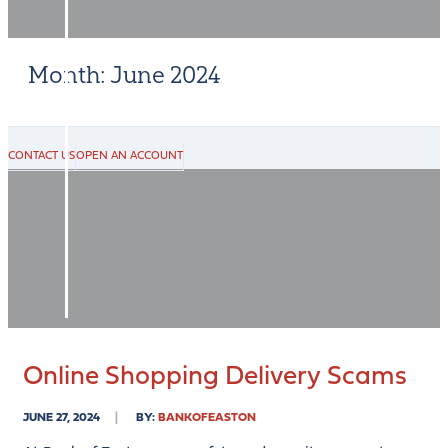
PERSONAL
BUSINESS
Month:
June 2024
ONLINE
&
MOBILE
CONTACT US
OPEN AN ACCOUNT
RESOURCES
RATES
CONTACT
US
Online Shopping Delivery Scams
JUNE 27, 2024
BY:
BANKOFEASTON