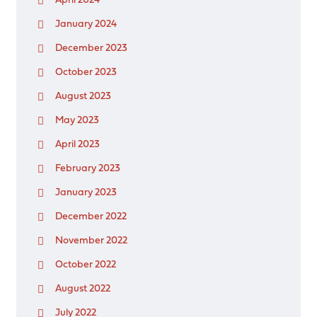
April 2024
January 2024
December 2023
October 2023
August 2023
May 2023
April 2023
February 2023
January 2023
December 2022
November 2022
October 2022
August 2022
July 2022