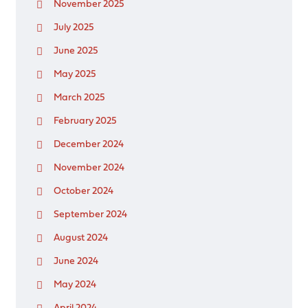
November 2025
July 2025
June 2025
May 2025
March 2025
February 2025
December 2024
November 2024
October 2024
September 2024
August 2024
June 2024
May 2024