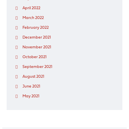
April 2022
March 2022
February 2022
December 2021
November 2021
October 2021
September 2021
August 2021
June 2021
May 2021