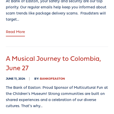
At Bank of Easton, your safety and security are our top
priority. Our regular emails help keep you informed about
scam trends like package delivery scams. Fraudsters will
target...
Read More
A Musical Journey to Colombia,
June 27
JUNE 11, 2024
BY:
BANKOFEASTON
The Bank of Easton: Proud Sponsor of Multicultural Fun at
the Children’s Museum! Strong communities are built on
shared experiences and a celebration of our diverse
cultures. That’s why...