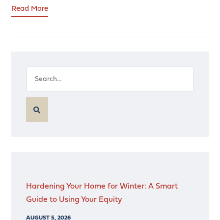
Read More
Hardening Your Home for Winter: A Smart
Guide to Using Your Equity
AUGUST 5, 2026