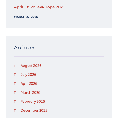
April 18: Volley4Hope 2026
MARCH 27, 2026
Archives
August 2026
July 2026
April 2026
March 2026
February 2026
December 2025